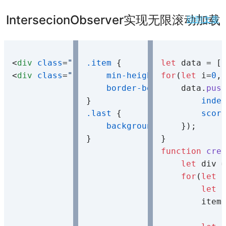
IntersecionObserver实现无限滚动加载
回到文章
<
div
class
=
"container"
.item
 {

>
</
div
>
let
<
div
class
=
"observer"
min-height
>
</
div
>
: 
for
80px
(
let
;

 i=
0
,
border-bottom
    data.
: 
1px
 soli
pus
inde
.last
 {

scor
background-color
    });

: 
#f4d0
function
cre
let
 div 
for
(
let
 
let
 
        item