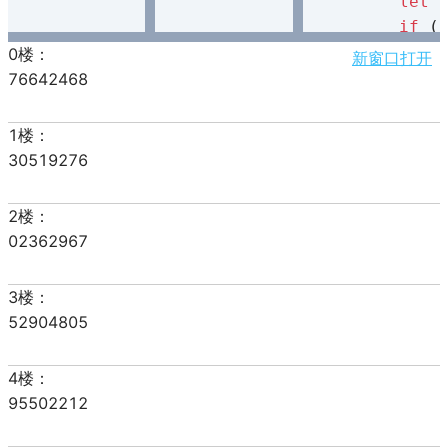
let
 
if
 (
            
新窗口打开
            
        }

        item
        div.
    }

document
}

let
 start = 
let
 count = 
createDom
(sta
// 处理函数
function
han